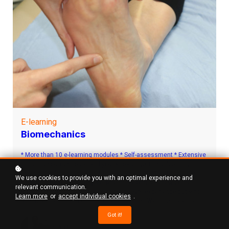
E-learning
Biomechanics
* More than 10 e-learning modules * Self-assessment * Extensive
in-built resources to expand your knowledge This e-learning
course has been developed and written by Mr Stuart Metcalfe,
We use cookies to provide you with an optimal experience and
Consultant Podiatric Surgeon who is not only a Fellow of the
relevant communication.
Faculty of Podiatric Surgery with over 25yrs experience but who
Learn more
or
accept individual cookies
.
also holds a MPhil in clinical biomechanics. Well illustrated and
easy to understand e-learning modules allowing you to learn at
Got it!
your own pace with high quality illustrations and straightforward
S A Metcalfe
explanations. Each key area has an in built self-assessment quiz