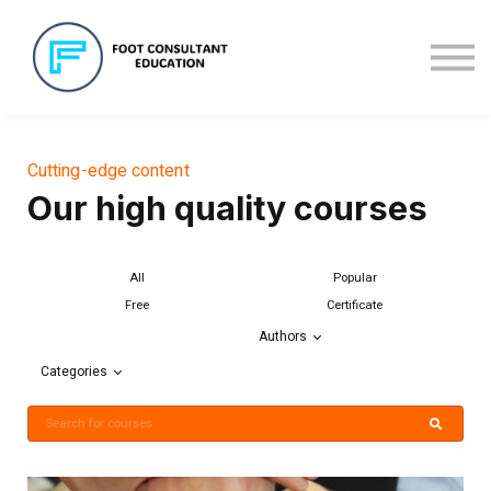
About us
Sign in
Sign up
Cutting-edge content
Our high quality courses
All
Popular
Free
Certificate
Authors
Categories